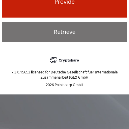
Provide
Retrieve
7.3.0.15653
licensed for
Deutsche Gesellschaft fuer Internationale
Zusammenarbeit (GIZ) GmbH
2026 Pointsharp GmbH