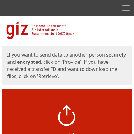
Men
Start
Start
If you want to send data to another person
securely
and
encrypted
, click on 'Provide'. If you have
received a transfer ID and want to download the
files, click on 'Retrieve'.