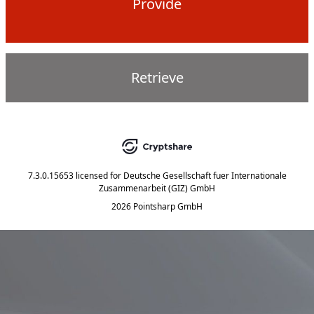
Provide
Retrieve
7.3.0.15653
licensed for
Deutsche Gesellschaft fuer Internationale
Zusammenarbeit (GIZ) GmbH
2026 Pointsharp GmbH