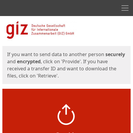
Men
Start
Start
If you want to send data to another person
securely
and
encrypted
, click on 'Provide'. If you have
received a transfer ID and want to download the
files, click on 'Retrieve'.