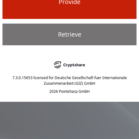
Provide
Retrieve
7.3.0.15653
licensed for
Deutsche Gesellschaft fuer Internationale
Zusammenarbeit (GIZ) GmbH
2026 Pointsharp GmbH