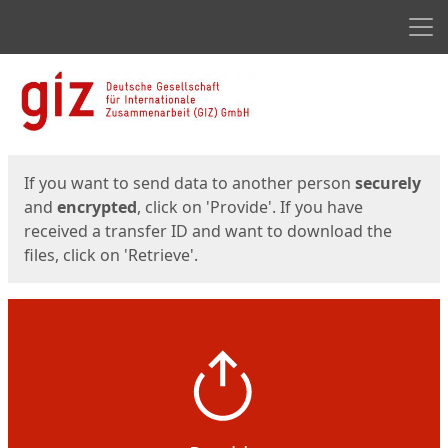
Men
Start
Start
If you want to send data to another person
securely
and
encrypted
, click on 'Provide'. If you have
received a transfer ID and want to download the
files, click on 'Retrieve'.