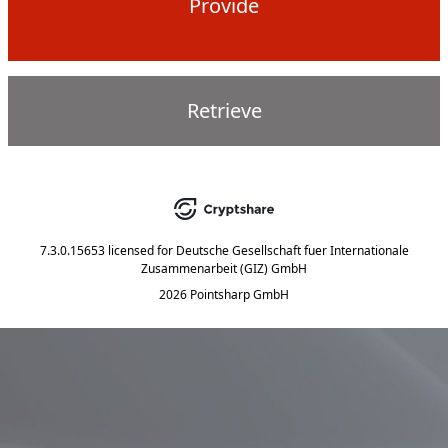
Provide
Retrieve
7.3.0.15653
licensed for
Deutsche Gesellschaft fuer Internationale
Zusammenarbeit (GIZ) GmbH
2026 Pointsharp GmbH