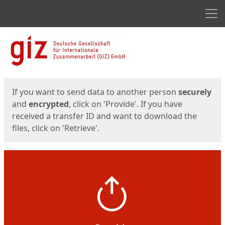
Men
Start
Start
If you want to send data to another person
securely
and
encrypted
, click on 'Provide'. If you have
received a transfer ID and want to download the
files, click on 'Retrieve'.