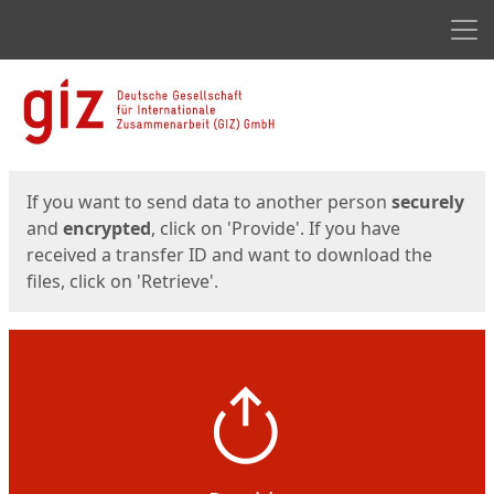
Men
Start
Start
If you want to send data to another person
securely
and
encrypted
, click on 'Provide'. If you have
received a transfer ID and want to download the
files, click on 'Retrieve'.