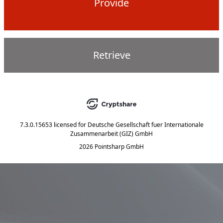
Provide
Retrieve
7.3.0.15653
licensed for
Deutsche Gesellschaft fuer Internationale
Zusammenarbeit (GIZ) GmbH
2026 Pointsharp GmbH