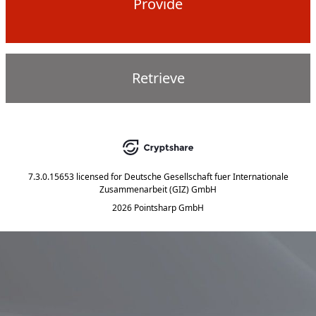
Provide
Retrieve
7.3.0.15653
licensed for
Deutsche Gesellschaft fuer Internationale
Zusammenarbeit (GIZ) GmbH
2026 Pointsharp GmbH