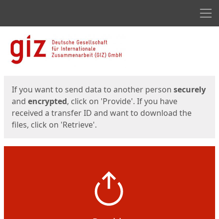
Men
Start
Start
If you want to send data to another person
securely
and
encrypted
, click on 'Provide'. If you have
received a transfer ID and want to download the
files, click on 'Retrieve'.