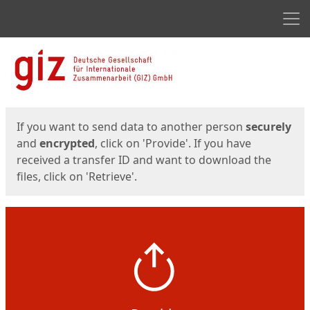
Men
Start
Start
If you want to send data to another person
securely
and
encrypted
, click on 'Provide'. If you have
received a transfer ID and want to download the
files, click on 'Retrieve'.