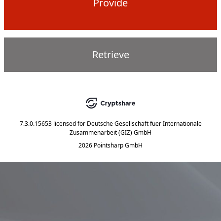
Provide
Retrieve
7.3.0.15653
licensed for
Deutsche Gesellschaft fuer Internationale
Zusammenarbeit (GIZ) GmbH
2026 Pointsharp GmbH