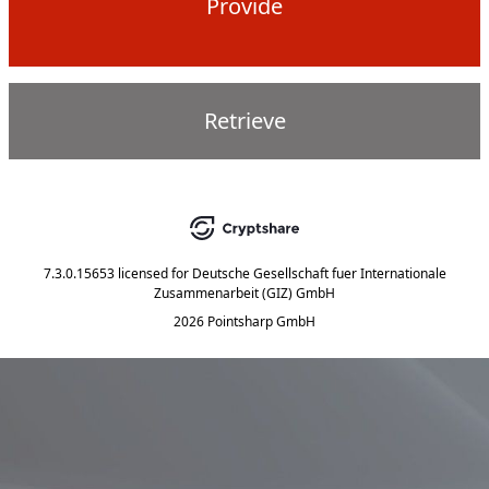
Provide
Retrieve
7.3.0.15653
licensed for
Deutsche Gesellschaft fuer Internationale
Zusammenarbeit (GIZ) GmbH
2026 Pointsharp GmbH