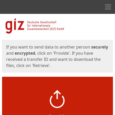
Men
Start
Start
If you want to send data to another person
securely
and
encrypted
, click on 'Provide'. If you have
received a transfer ID and want to download the
files, click on 'Retrieve'.