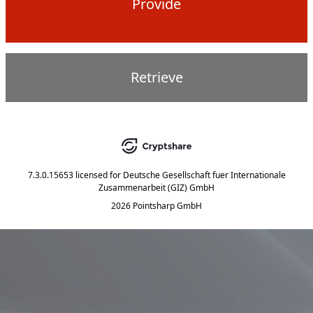
Provide
Retrieve
7.3.0.15653
licensed for
Deutsche Gesellschaft fuer Internationale
Zusammenarbeit (GIZ) GmbH
2026 Pointsharp GmbH