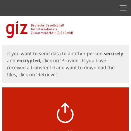
Men
Start
Start
If you want to send data to another person
securely
and
encrypted
, click on 'Provide'. If you have
received a transfer ID and want to download the
files, click on 'Retrieve'.