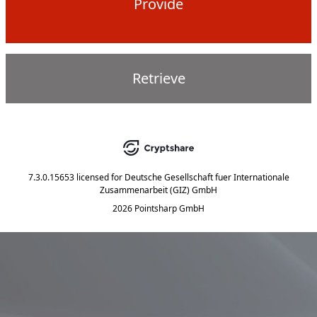
Provide
Retrieve
7.3.0.15653
licensed for
Deutsche Gesellschaft fuer Internationale
Zusammenarbeit (GIZ) GmbH
2026 Pointsharp GmbH