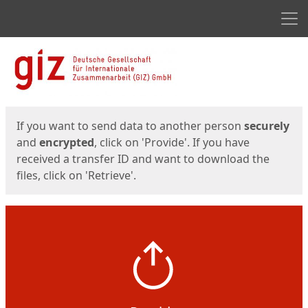
Men
Start
Start
If you want to send data to another person
securely
and
encrypted
, click on 'Provide'. If you have
received a transfer ID and want to download the
files, click on 'Retrieve'.