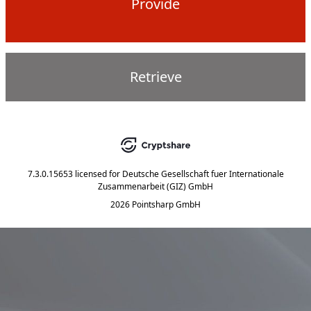
Provide
Retrieve
7.3.0.15653
licensed for
Deutsche Gesellschaft fuer Internationale
Zusammenarbeit (GIZ) GmbH
2026 Pointsharp GmbH