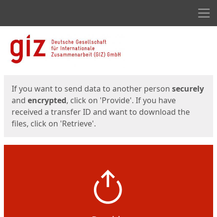
Men
Start
Start
If you want to send data to another person
securely
and
encrypted
, click on 'Provide'. If you have
received a transfer ID and want to download the
files, click on 'Retrieve'.