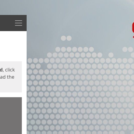
Menu
ed
, click
oad the