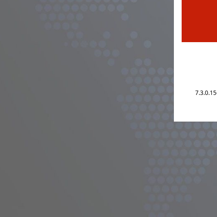
7.3.0.1