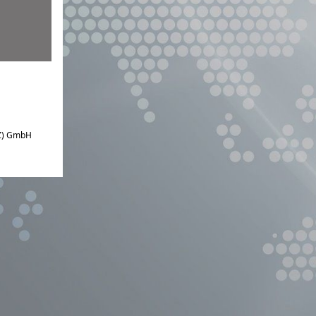
IZ) GmbH