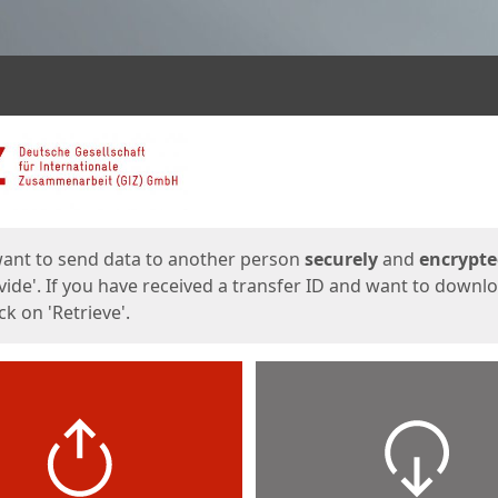
ges
want to send data to another person
securely
and
encrypt
vide'. If you have received a transfer ID and want to downl
lick on 'Retrieve'.