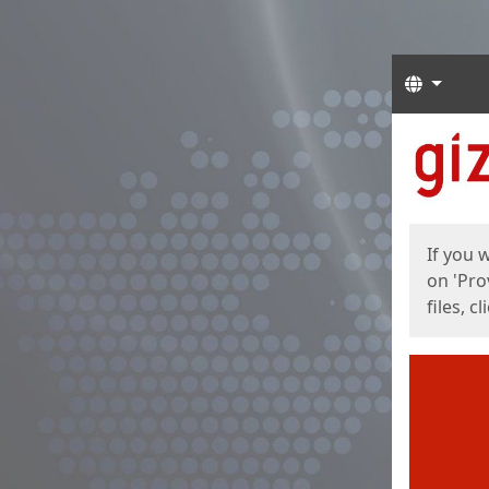
Langua
Start
Start
If you 
on 'Pro
files, c