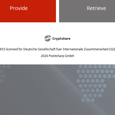
Provide
Retrieve
5653
licensed for
Deutsche Gesellschaft fuer Internationale Zusammenarbeit (G
2026 Pointsharp GmbH