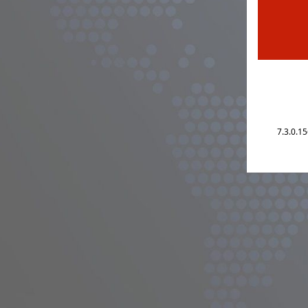
7.3.0.1