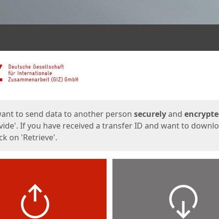
ges
want to send data to another person
securely
and
encrypt
vide'. If you have received a transfer ID and want to downl
lick on 'Retrieve'.