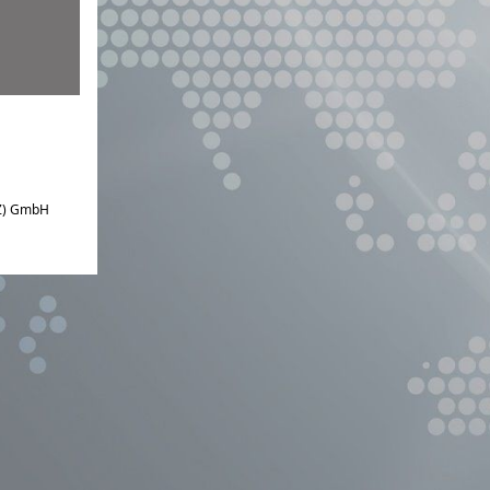
IZ) GmbH