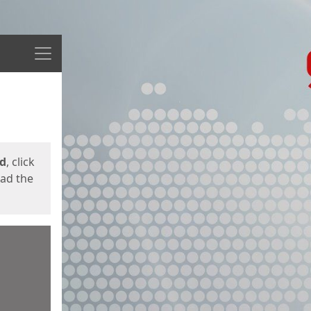
Menu
ed
, click
oad the