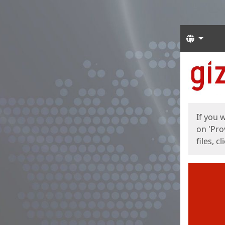
Langua
Start
Start
If you 
on 'Pro
files, c