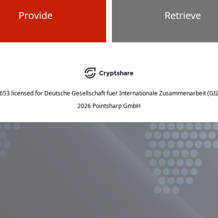
Provide
Retrieve
5653
licensed for
Deutsche Gesellschaft fuer Internationale Zusammenarbeit (G
2026 Pointsharp GmbH