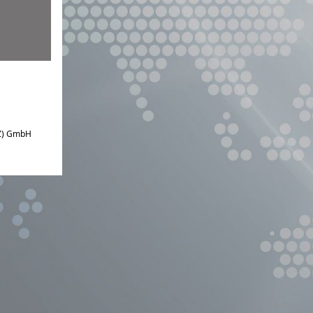
IZ) GmbH