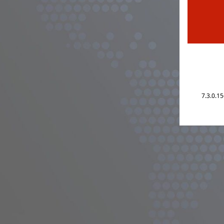
7.3.0.1