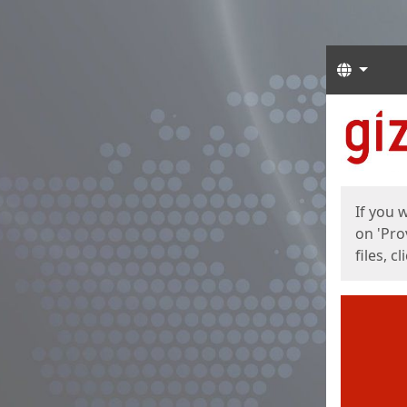
Langua
Start
Start
If you 
on 'Pro
files, c