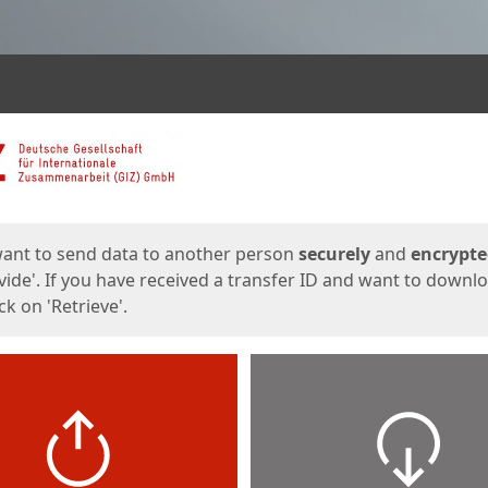
ges
want to send data to another person
securely
and
encrypt
vide'. If you have received a transfer ID and want to downl
lick on 'Retrieve'.