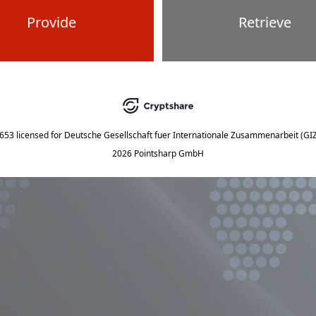
Provide
Retrieve
5653
licensed for
Deutsche Gesellschaft fuer Internationale Zusammenarbeit (G
2026 Pointsharp GmbH