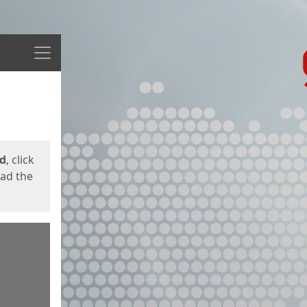
Menu
ed
, click
oad the