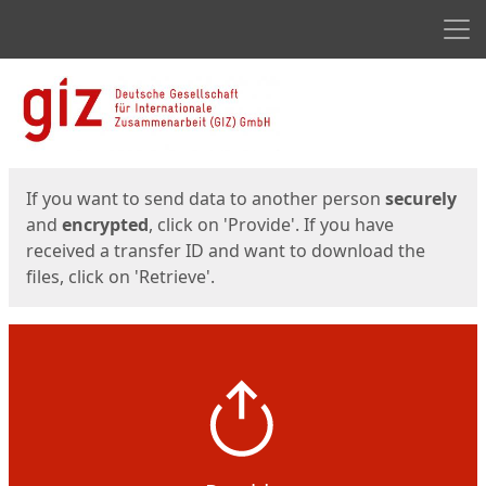
Men
Start
Start
If you want to send data to another person
securely
and
encrypted
, click on 'Provide'. If you have
received a transfer ID and want to download the
files, click on 'Retrieve'.