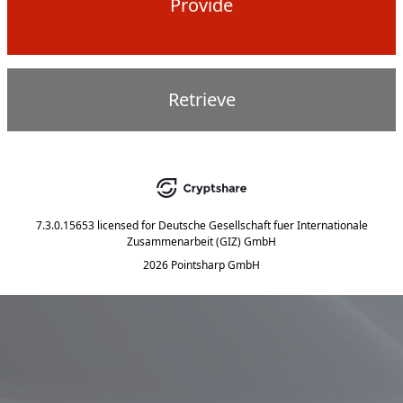
Provide
Retrieve
7.3.0.15653
licensed for
Deutsche Gesellschaft fuer Internationale
Zusammenarbeit (GIZ) GmbH
2026 Pointsharp GmbH