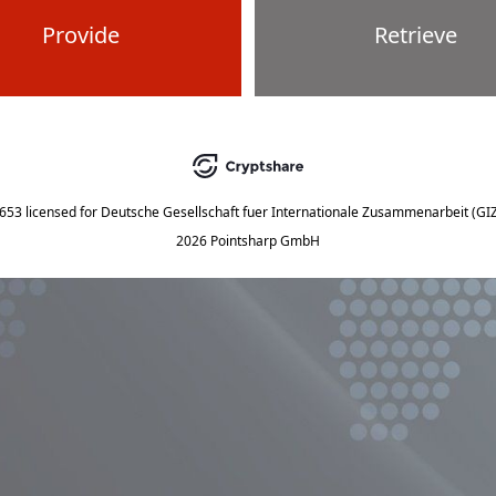
Provide
Retrieve
5653
licensed for
Deutsche Gesellschaft fuer Internationale Zusammenarbeit (G
2026 Pointsharp GmbH