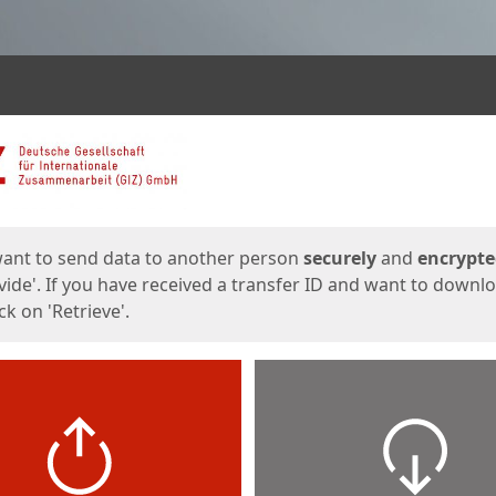
ges
want to send data to another person
securely
and
encrypt
vide'. If you have received a transfer ID and want to downl
lick on 'Retrieve'.