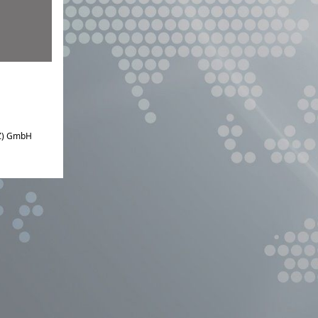
IZ) GmbH