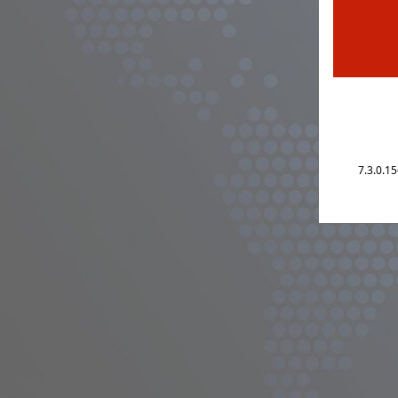
7.3.0.1