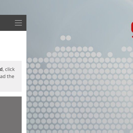
Menu
ed
, click
oad the