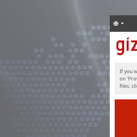
Langua
Start
Start
If you 
on 'Pro
files, c