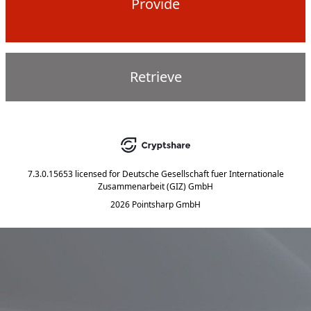
Provide
Retrieve
7.3.0.15653
licensed for
Deutsche Gesellschaft fuer Internationale
Zusammenarbeit (GIZ) GmbH
2026 Pointsharp GmbH