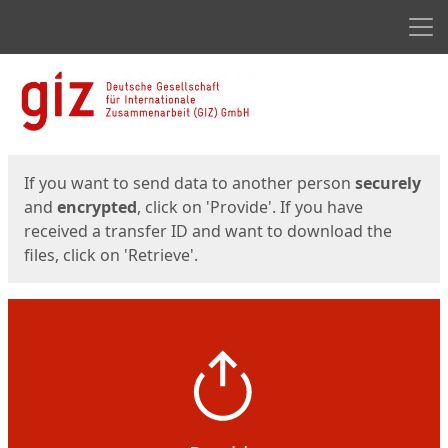
Men
Start
Start
If you want to send data to another person
securely
and
encrypted
, click on 'Provide'. If you have
received a transfer ID and want to download the
files, click on 'Retrieve'.