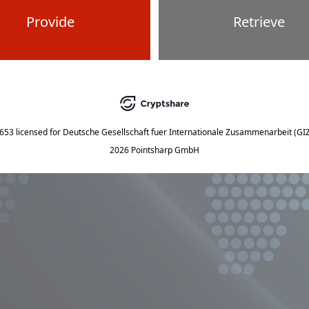
Provide
Retrieve
5653
licensed for
Deutsche Gesellschaft fuer Internationale Zusammenarbeit (G
2026 Pointsharp GmbH