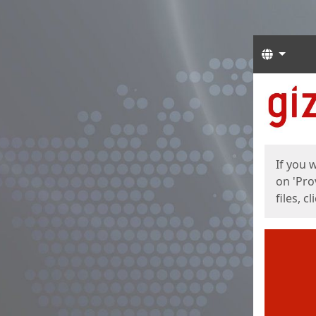
Langua
Start
Start
If you 
on 'Pro
files, c