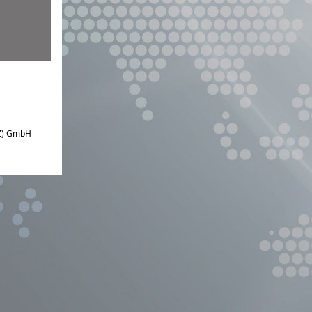
IZ) GmbH