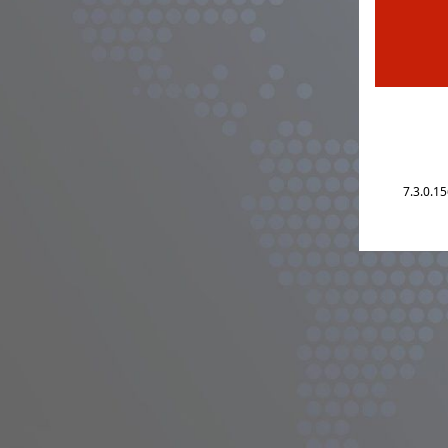
7.3.0.1