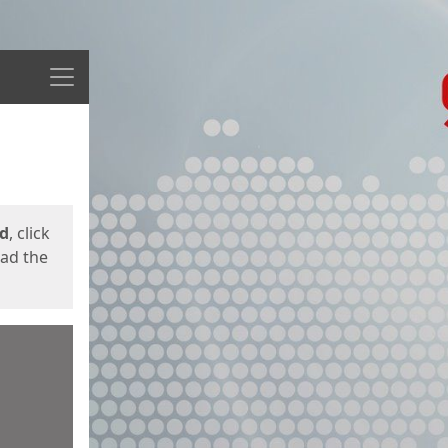
Menu
ed
, click
oad the