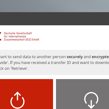
ges
want to send data to another person
securely
and
encrypt
vide'. If you have received a transfer ID and want to downl
lick on 'Retrieve'.