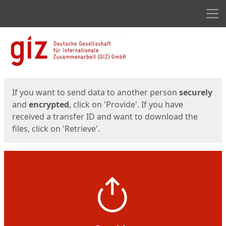
Men
Start
Start
If you want to send data to another person
securely
and
encrypted
, click on 'Provide'. If you have
received a transfer ID and want to download the
files, click on 'Retrieve'.