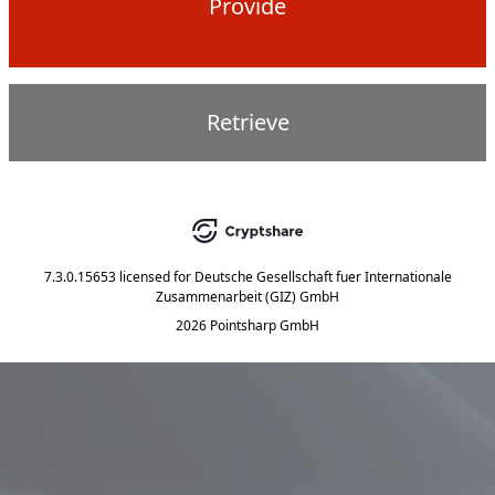
Provide
Retrieve
7.3.0.15653
licensed for
Deutsche Gesellschaft fuer Internationale
Zusammenarbeit (GIZ) GmbH
2026 Pointsharp GmbH