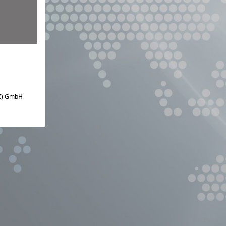
IZ) GmbH