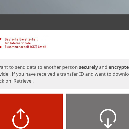
ges
want to send data to another person
securely
and
encrypt
vide'. If you have received a transfer ID and want to downl
lick on 'Retrieve'.