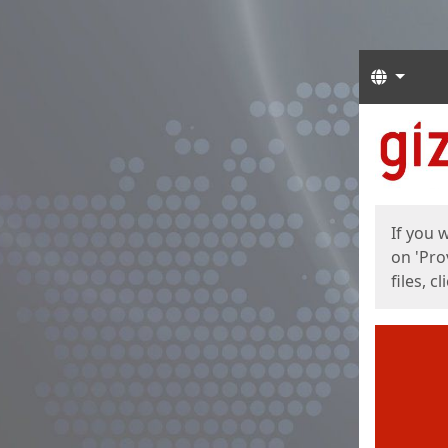
Langua
Start
Start
If you 
on 'Pro
files, c