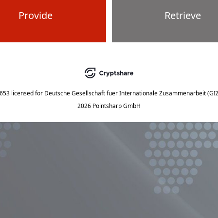
Provide
Retrieve
5653
licensed for
Deutsche Gesellschaft fuer Internationale Zusammenarbeit (G
2026 Pointsharp GmbH