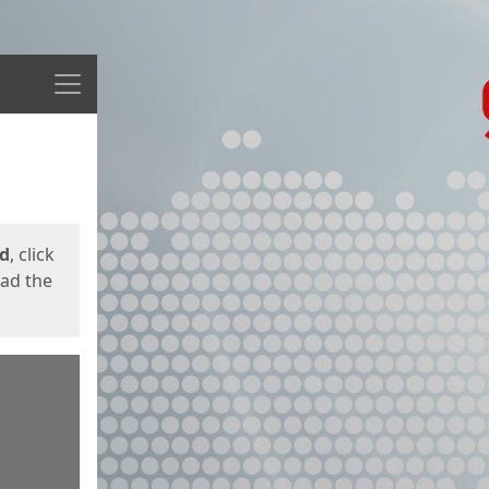
Menu
ed
, click
oad the