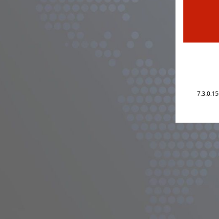
7.3.0.1