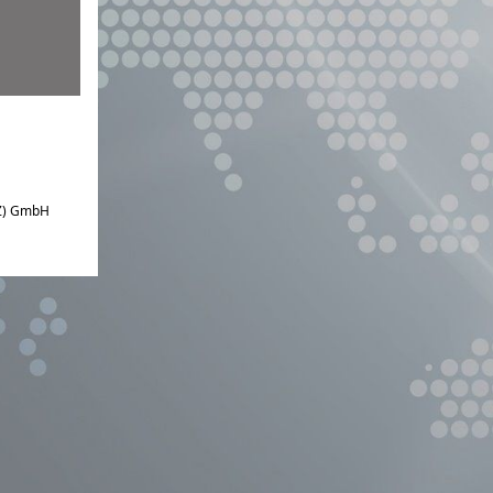
IZ) GmbH