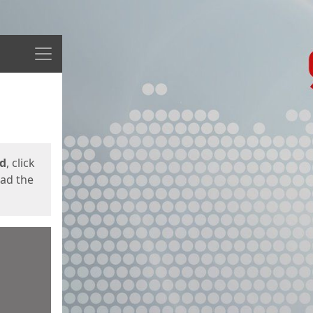
Menu
ed
, click
oad the