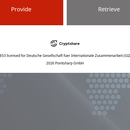
Provide
Retrieve
5653
licensed for
Deutsche Gesellschaft fuer Internationale Zusammenarbeit (G
2026 Pointsharp GmbH