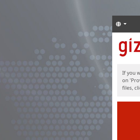
Langua
Start
Start
If you 
on 'Pro
files, c