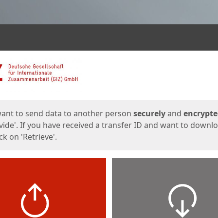
ges
want to send data to another person
securely
and
encrypt
vide'. If you have received a transfer ID and want to downl
lick on 'Retrieve'.