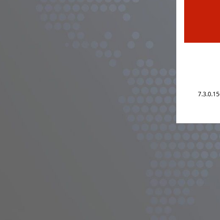
7.3.0.1