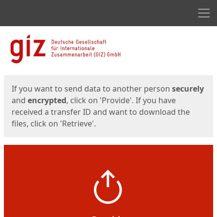
Men
Start
Start
If you want to send data to another person
securely
and
encrypted
, click on 'Provide'. If you have
received a transfer ID and want to download the
files, click on 'Retrieve'.