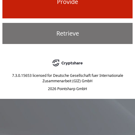
Provide
Retrieve
7.3.0.15653
licensed for
Deutsche Gesellschaft fuer Internationale
Zusammenarbeit (GIZ) GmbH
2026 Pointsharp GmbH