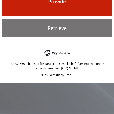
Provide
Retrieve
7.3.0.15653
licensed for
Deutsche Gesellschaft fuer Internationale
Zusammenarbeit (GIZ) GmbH
2026 Pointsharp GmbH