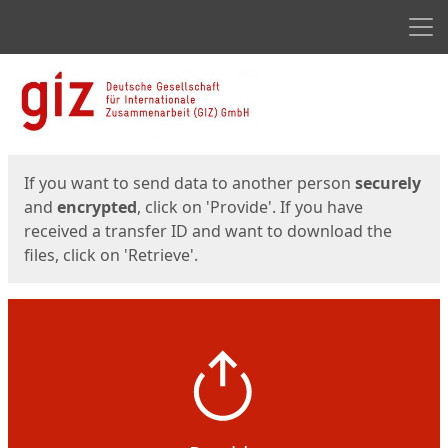
Men
Start
Start
If you want to send data to another person
securely
and
encrypted
, click on 'Provide'. If you have
received a transfer ID and want to download the
files, click on 'Retrieve'.