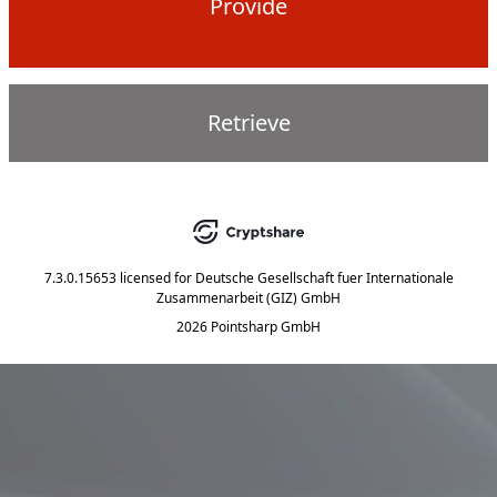
Provide
Retrieve
7.3.0.15653
licensed for
Deutsche Gesellschaft fuer Internationale
Zusammenarbeit (GIZ) GmbH
2026 Pointsharp GmbH