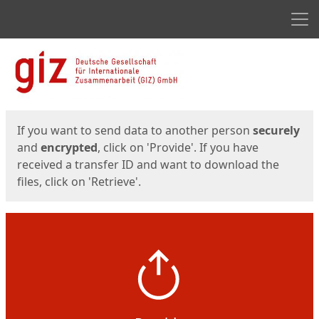
Men
Start
Start
If you want to send data to another person
securely
and
encrypted
, click on 'Provide'. If you have
received a transfer ID and want to download the
files, click on 'Retrieve'.