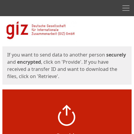
Men
Start
Start
If you want to send data to another person
securely
and
encrypted
, click on 'Provide'. If you have
received a transfer ID and want to download the
files, click on 'Retrieve'.