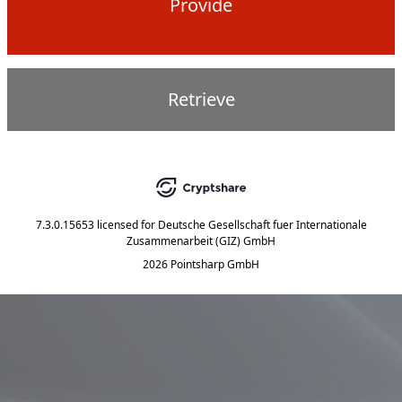
Provide
Retrieve
7.3.0.15653
licensed for
Deutsche Gesellschaft fuer Internationale
Zusammenarbeit (GIZ) GmbH
2026 Pointsharp GmbH