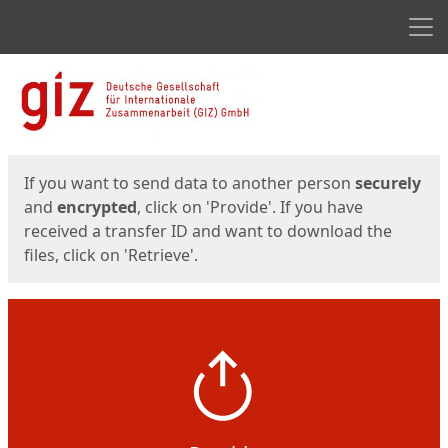
Men
Start
Start
If you want to send data to another person
securely
and
encrypted
, click on 'Provide'. If you have
received a transfer ID and want to download the
files, click on 'Retrieve'.