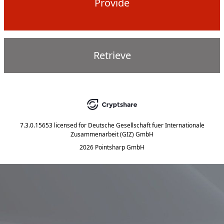
Provide
Retrieve
7.3.0.15653
licensed for
Deutsche Gesellschaft fuer Internationale
Zusammenarbeit (GIZ) GmbH
2026 Pointsharp GmbH