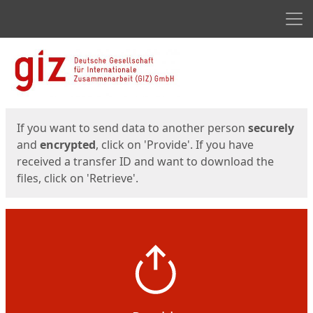
Men
Start
Start
If you want to send data to another person
securely
and
encrypted
, click on 'Provide'. If you have
received a transfer ID and want to download the
files, click on 'Retrieve'.