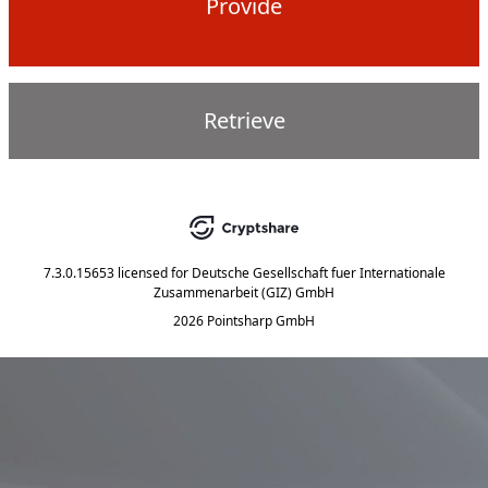
Provide
Retrieve
7.3.0.15653
licensed for
Deutsche Gesellschaft fuer Internationale
Zusammenarbeit (GIZ) GmbH
2026 Pointsharp GmbH