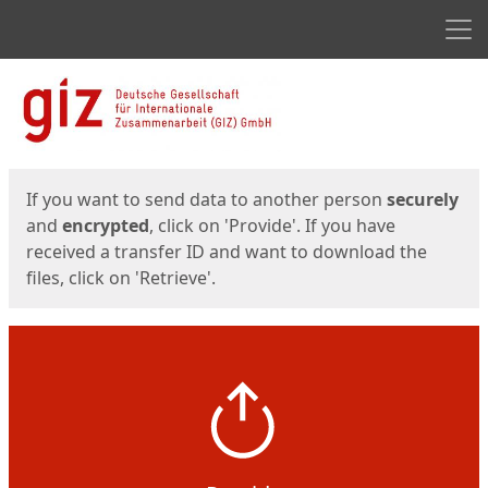
Men
Start
Start
If you want to send data to another person
securely
and
encrypted
, click on 'Provide'. If you have
received a transfer ID and want to download the
files, click on 'Retrieve'.