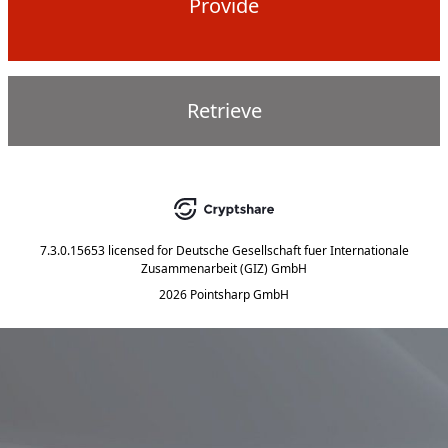
Provide
Retrieve
7.3.0.15653
licensed for
Deutsche Gesellschaft fuer Internationale
Zusammenarbeit (GIZ) GmbH
2026 Pointsharp GmbH