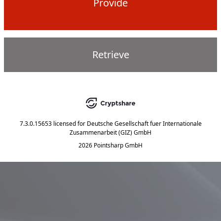
Provide
Retrieve
7.3.0.15653
licensed for
Deutsche Gesellschaft fuer Internationale
Zusammenarbeit (GIZ) GmbH
2026 Pointsharp GmbH