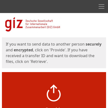
Men
Start
Start
If you want to send data to another person
securely
and
encrypted
, click on 'Provide'. If you have
received a transfer ID and want to download the
files, click on 'Retrieve'.