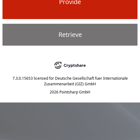
Provide
Retrieve
7.3.0.15653
licensed for
Deutsche Gesellschaft fuer Internationale
Zusammenarbeit (GIZ) GmbH
2026 Pointsharp GmbH