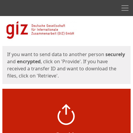
Men
Start
Start
If you want to send data to another person
securely
and
encrypted
, click on 'Provide'. If you have
received a transfer ID and want to download the
files, click on 'Retrieve'.