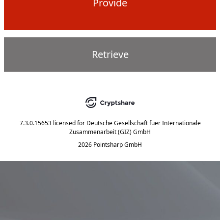
Provide
Retrieve
7.3.0.15653
licensed for
Deutsche Gesellschaft fuer Internationale
Zusammenarbeit (GIZ) GmbH
2026 Pointsharp GmbH