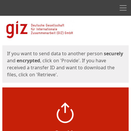
Men
Start
Start
If you want to send data to another person
securely
and
encrypted
, click on 'Provide'. If you have
received a transfer ID and want to download the
files, click on 'Retrieve'.