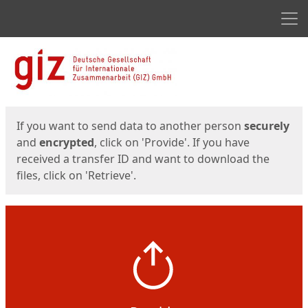
Men
Start
Start
If you want to send data to another person
securely
and
encrypted
, click on 'Provide'. If you have
received a transfer ID and want to download the
files, click on 'Retrieve'.