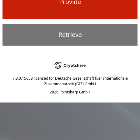
Provide
Retrieve
7.3.0.15653
licensed for
Deutsche Gesellschaft fuer Internationale
Zusammenarbeit (GIZ) GmbH
2026 Pointsharp GmbH