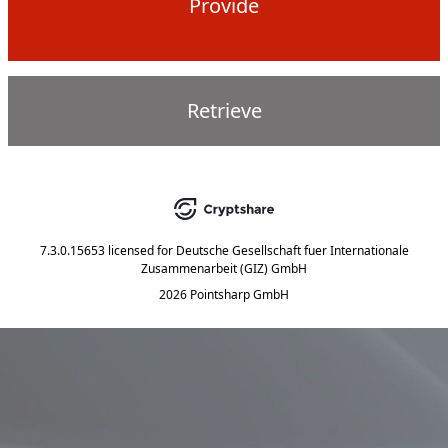
Provide
Retrieve
7.3.0.15653
licensed for
Deutsche Gesellschaft fuer Internationale
Zusammenarbeit (GIZ) GmbH
2026 Pointsharp GmbH