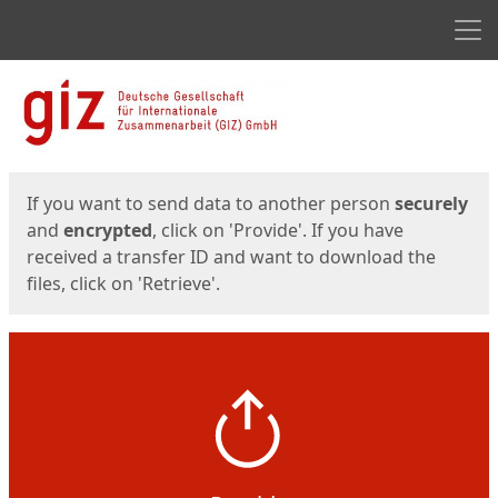
Men
Start
Start
If you want to send data to another person
securely
and
encrypted
, click on 'Provide'. If you have
received a transfer ID and want to download the
files, click on 'Retrieve'.