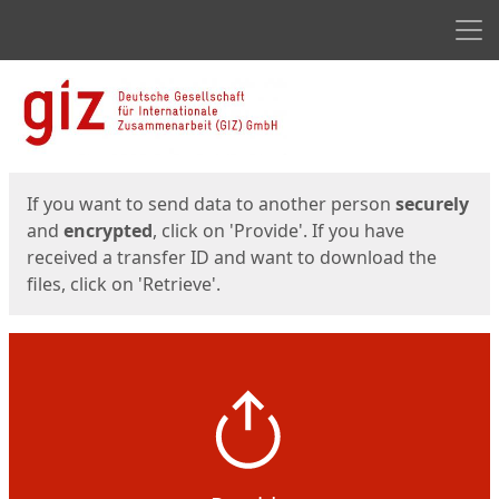
Men
Start
Start
If you want to send data to another person
securely
and
encrypted
, click on 'Provide'. If you have
received a transfer ID and want to download the
files, click on 'Retrieve'.