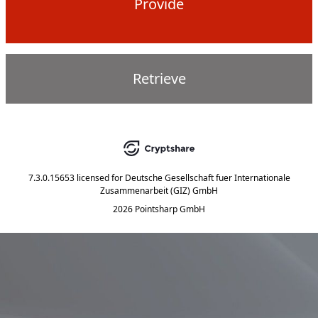
Provide
Retrieve
7.3.0.15653
licensed for
Deutsche Gesellschaft fuer Internationale
Zusammenarbeit (GIZ) GmbH
2026 Pointsharp GmbH