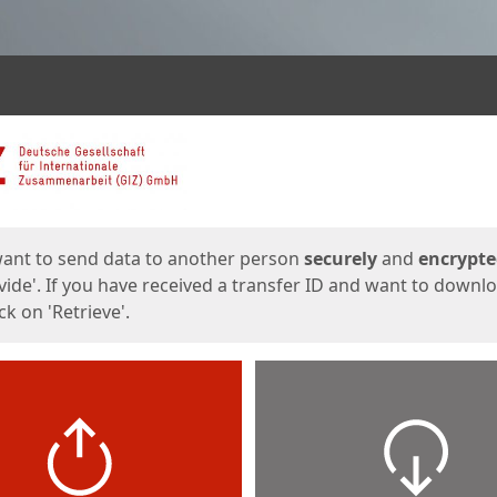
ges
want to send data to another person
securely
and
encrypt
vide'. If you have received a transfer ID and want to downl
lick on 'Retrieve'.