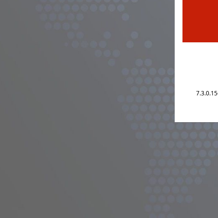
7.3.0.1