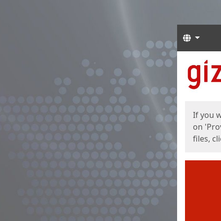
Langua
Start
Start
If you 
on 'Pro
files, c