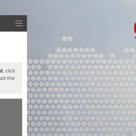
Menu
ed
, click
oad the