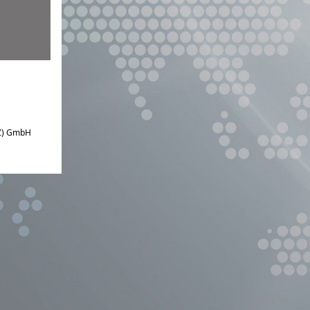
IZ) GmbH