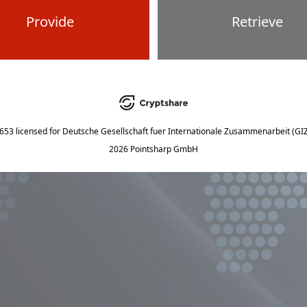
Provide
Retrieve
5653
licensed for
Deutsche Gesellschaft fuer Internationale Zusammenarbeit (G
2026 Pointsharp GmbH