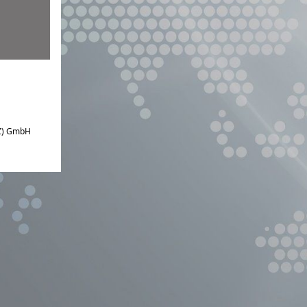
IZ) GmbH