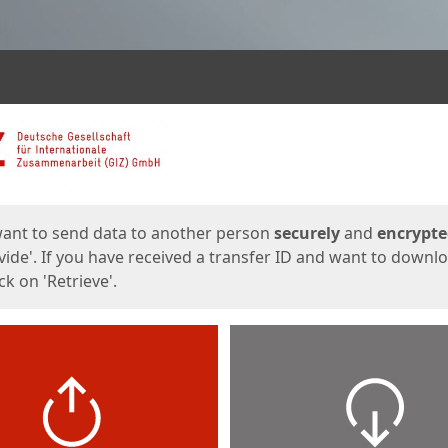
ges
want to send data to another person
securely
and
encrypt
vide'. If you have received a transfer ID and want to downl
lick on 'Retrieve'.