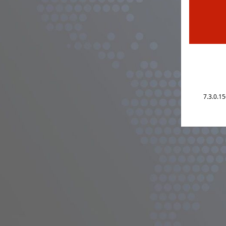
7.3.0.1