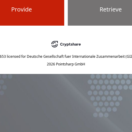
Provide
Retrieve
5653
licensed for
Deutsche Gesellschaft fuer Internationale Zusammenarbeit (G
2026 Pointsharp GmbH