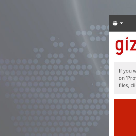
Langua
Start
Start
If you 
on 'Pro
files, c