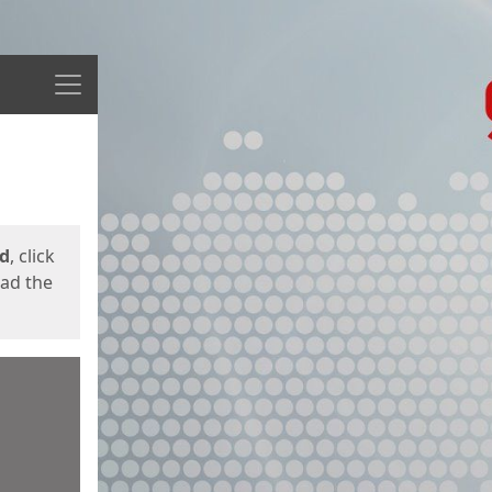
Menu
ed
, click
oad the