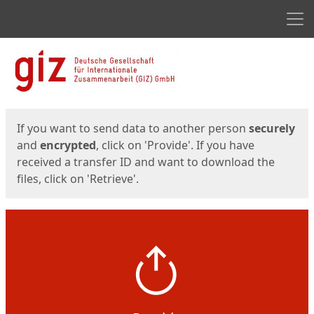
Men
Start
Start
If you want to send data to another person
securely
and
encrypted
, click on 'Provide'. If you have
received a transfer ID and want to download the
files, click on 'Retrieve'.