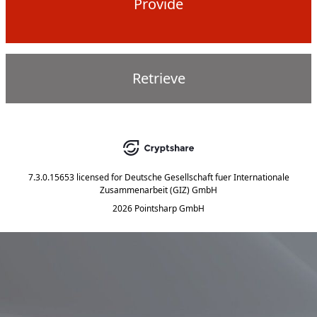
Provide
Retrieve
7.3.0.15653
licensed for
Deutsche Gesellschaft fuer Internationale
Zusammenarbeit (GIZ) GmbH
2026 Pointsharp GmbH