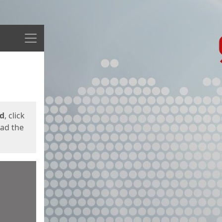
Menu
ed
, click
oad the