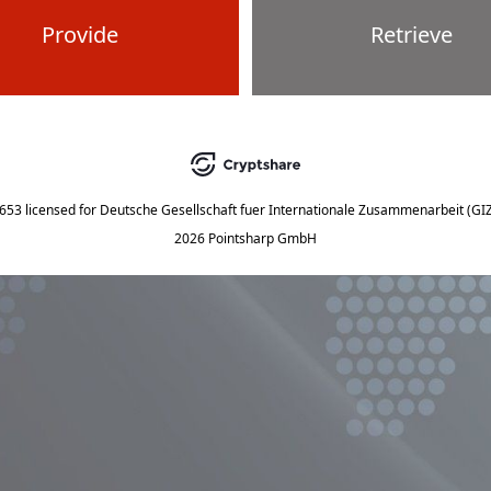
Provide
Retrieve
5653
licensed for
Deutsche Gesellschaft fuer Internationale Zusammenarbeit (G
2026 Pointsharp GmbH