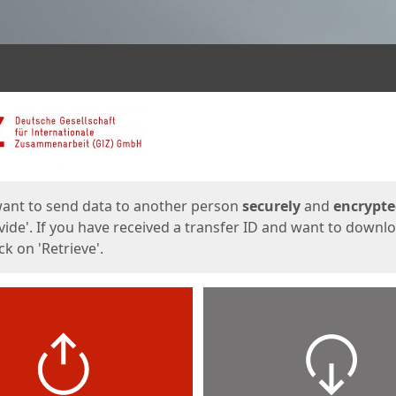
ges
want to send data to another person
securely
and
encrypt
vide'. If you have received a transfer ID and want to downl
lick on 'Retrieve'.