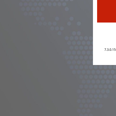
7.3.0.1