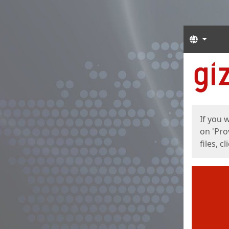
Langua
Start
Start
If you 
on 'Pro
files, c