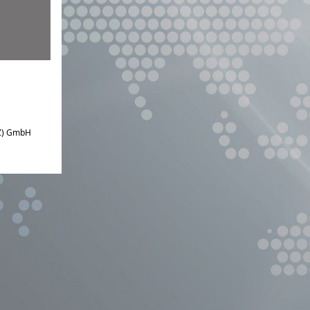
IZ) GmbH