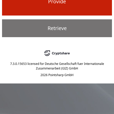
Provide
Retrieve
7.3.0.15653
licensed for
Deutsche Gesellschaft fuer Internationale
Zusammenarbeit (GIZ) GmbH
2026 Pointsharp GmbH