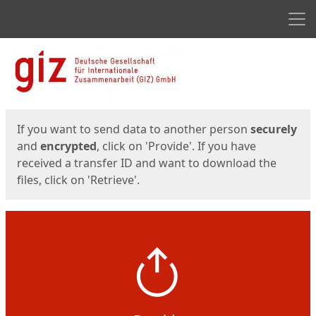
Men
Start
Start
If you want to send data to another person
securely
and
encrypted
, click on 'Provide'. If you have
received a transfer ID and want to download the
files, click on 'Retrieve'.