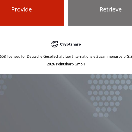
Provide
Retrieve
5653
licensed for
Deutsche Gesellschaft fuer Internationale Zusammenarbeit (G
2026 Pointsharp GmbH