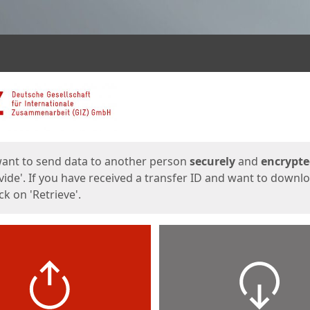
ges
want to send data to another person
securely
and
encrypt
vide'. If you have received a transfer ID and want to downl
lick on 'Retrieve'.