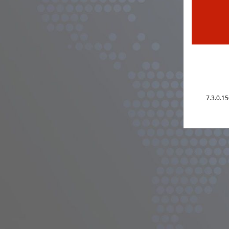
7.3.0.1