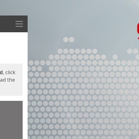
Menu
ed
, click
oad the