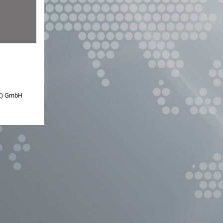
IZ) GmbH