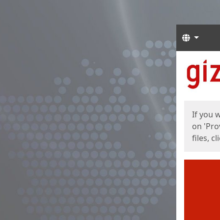
Langua
Start
Start
If you 
on 'Pro
files, c