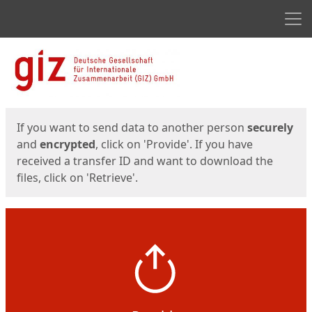
Men
Start
Start
If you want to send data to another person
securely
and
encrypted
, click on 'Provide'. If you have
received a transfer ID and want to download the
files, click on 'Retrieve'.