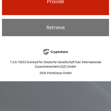
Provide
Retrieve
7.3.0.15653
licensed for
Deutsche Gesellschaft fuer Internationale
Zusammenarbeit (GIZ) GmbH
2026 Pointsharp GmbH