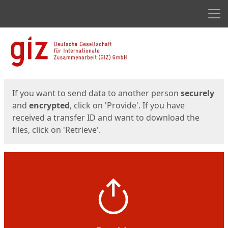
Men
Start
Start
If you want to send data to another person
securely
and
encrypted
, click on 'Provide'. If you have
received a transfer ID and want to download the
files, click on 'Retrieve'.