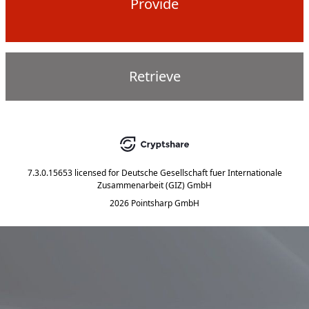
Provide
Retrieve
7.3.0.15653
licensed for
Deutsche Gesellschaft fuer Internationale
Zusammenarbeit (GIZ) GmbH
2026 Pointsharp GmbH