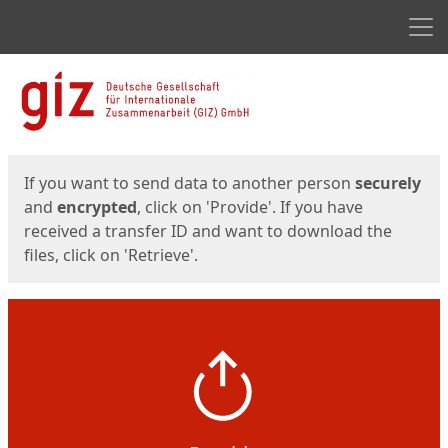
Men
Start
Start
If you want to send data to another person
securely
and
encrypted
, click on 'Provide'. If you have
received a transfer ID and want to download the
files, click on 'Retrieve'.