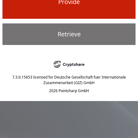
Provide
Retrieve
7.3.0.15653
licensed for
Deutsche Gesellschaft fuer Internationale
Zusammenarbeit (GIZ) GmbH
2026 Pointsharp GmbH