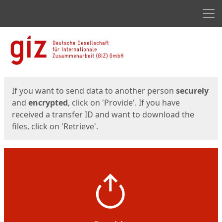
Men
Start
Start
If you want to send data to another person
securely
and
encrypted
, click on 'Provide'. If you have
received a transfer ID and want to download the
files, click on 'Retrieve'.