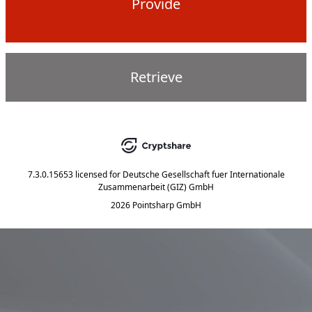
Provide
Retrieve
7.3.0.15653
licensed for
Deutsche Gesellschaft fuer Internationale
Zusammenarbeit (GIZ) GmbH
2026 Pointsharp GmbH