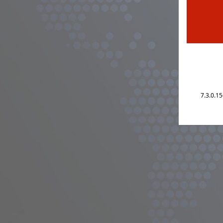
7.3.0.1