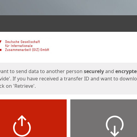
ges
want to send data to another person
securely
and
encrypt
vide'. If you have received a transfer ID and want to downl
lick on 'Retrieve'.