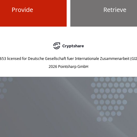
Provide
Retrieve
5653
licensed for
Deutsche Gesellschaft fuer Internationale Zusammenarbeit (G
2026 Pointsharp GmbH