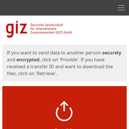
Men
Start
Start
If you want to send data to another person
securely
and
encrypted
, click on 'Provide'. If you have
received a transfer ID and want to download the
files, click on 'Retrieve'.