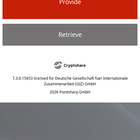
Provide
Retrieve
7.3.0.15653
licensed for
Deutsche Gesellschaft fuer Internationale
Zusammenarbeit (GIZ) GmbH
2026 Pointsharp GmbH