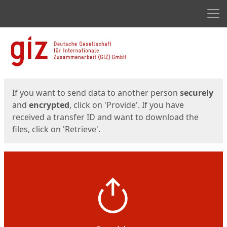
Men
Start
Start
If you want to send data to another person
securely
and
encrypted
, click on 'Provide'. If you have
received a transfer ID and want to download the
files, click on 'Retrieve'.