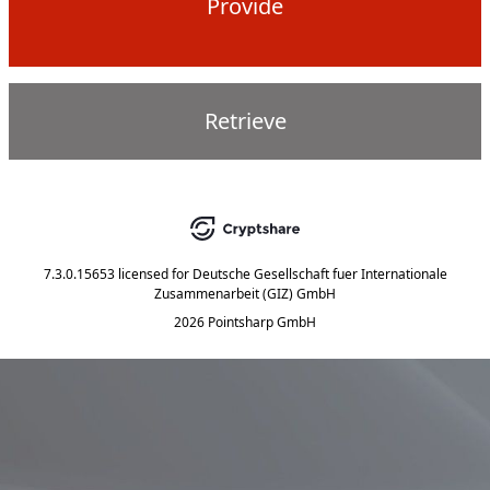
Provide
Retrieve
7.3.0.15653
licensed for
Deutsche Gesellschaft fuer Internationale
Zusammenarbeit (GIZ) GmbH
2026 Pointsharp GmbH