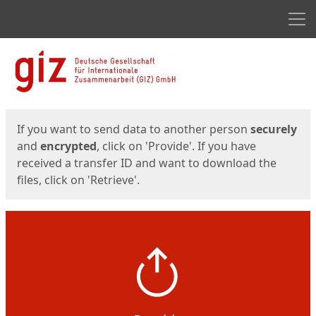
Men
Start
Start
If you want to send data to another person
securely
and
encrypted
, click on 'Provide'. If you have
received a transfer ID and want to download the
files, click on 'Retrieve'.