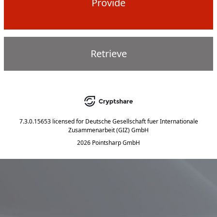
Provide
Retrieve
7.3.0.15653
licensed for
Deutsche Gesellschaft fuer Internationale
Zusammenarbeit (GIZ) GmbH
2026 Pointsharp GmbH