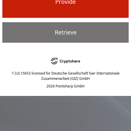
Provide
Retrieve
7.3.0.15653
licensed for
Deutsche Gesellschaft fuer Internationale
Zusammenarbeit (GIZ) GmbH
2026 Pointsharp GmbH