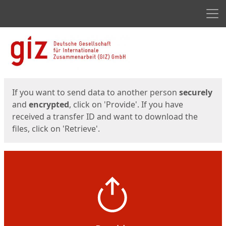
Men
Start
Start
If you want to send data to another person
securely
and
encrypted
, click on 'Provide'. If you have
received a transfer ID and want to download the
files, click on 'Retrieve'.