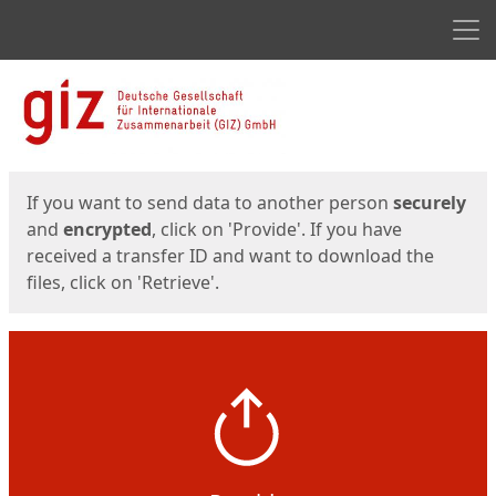
Men
Start
Start
If you want to send data to another person
securely
and
encrypted
, click on 'Provide'. If you have
received a transfer ID and want to download the
files, click on 'Retrieve'.