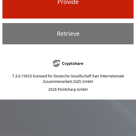
Provide
Retrieve
7.3.0.15653
licensed for
Deutsche Gesellschaft fuer Internationale
Zusammenarbeit (GIZ) GmbH
2026 Pointsharp GmbH